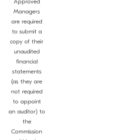
Approved
Managers
are required
to submit a
copy of their
unaudited
financial
statements
(as they are
not required
to appoint
an auditor) to
the
Commission