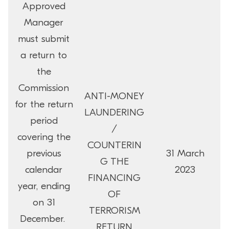
Approved
Manager
must submit
a return to
the
Commission
ANTI-MONEY
for the return
LAUNDERING
period
/
covering the
COUNTERIN
previous
31 March
G THE
calendar
2023
FINANCING
year, ending
OF
on 31
TERRORISM
December.
RETURN