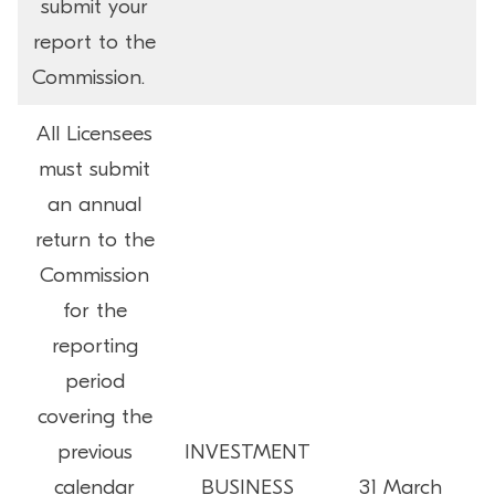
submit your
report to the
Commission.
All Licensees
must submit
an annual
return to the
Commission
for the
reporting
period
covering the
previous
INVESTMENT
calendar
BUSINESS
31 March