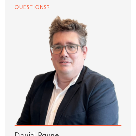
QUESTIONS?
David Payne