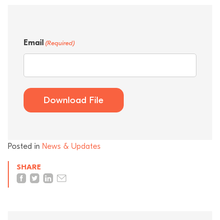
Email
(Required)
Download File
Posted in
News & Updates
SHARE