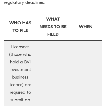
regulatory deadlines.
WHAT
WHO HAS
NEEDS TO BE
WHEN
TO FILE
FILED
Licensees
(those who
hold a BVI
investment
business
licence) are
required to
submit an