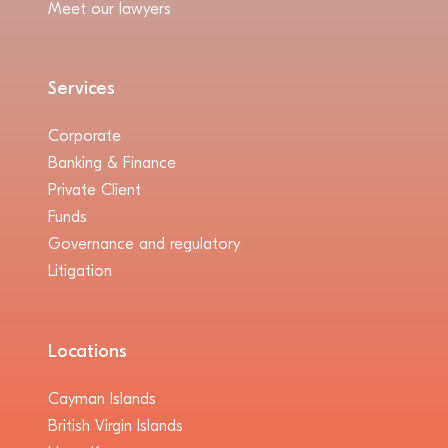
Meet our lawyers
Services
Corporate
Banking & Finance
Private Client
Funds
Governance and regulatory
Litigation
Locations
Cayman Islands
British Virgin Islands