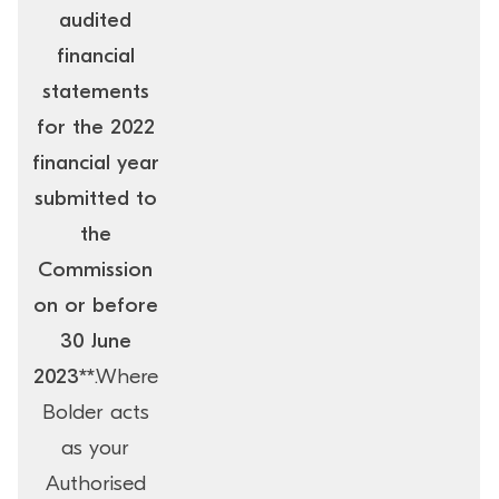
audited
financial
statements
for the 2022
financial year
submitted to
the
Commission
on or before
30 June
2023**
.Where
Bolder acts
as your
Authorised