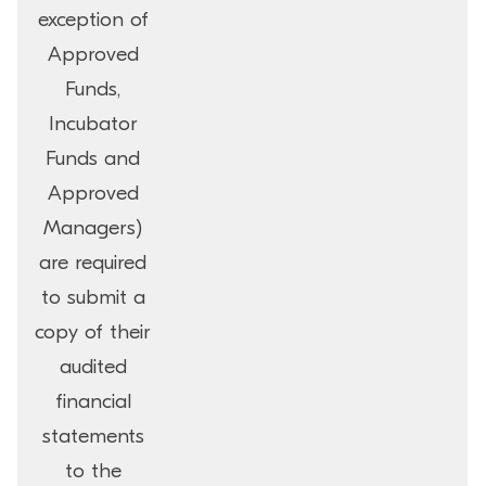
exception of
Approved
Funds,
Incubator
Funds and
Approved
Managers)
are required
to submit a
copy of their
audited
financial
statements
to the