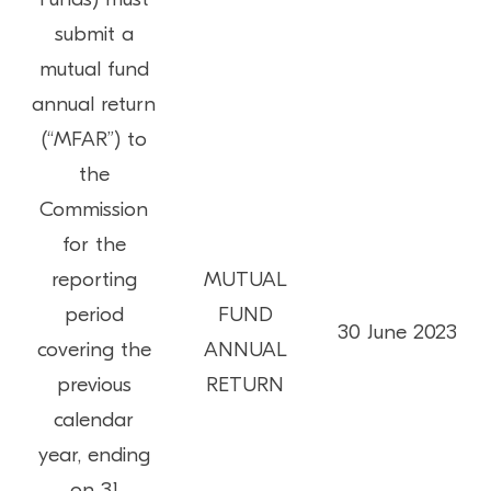
submit a
mutual fund
annual return
(“MFAR”) to
the
Commission
for the
reporting
MUTUAL
period
FUND
30 June 2023
covering the
ANNUAL
previous
RETURN
calendar
year, ending
on 31