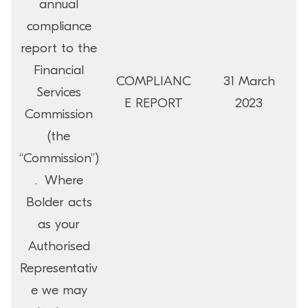
annual
compliance
report to the
Financial
COMPLIANC
31 March
Services
E REPORT
2023
Commission
(the
“Commission”)
. Where
Bolder acts
as your
Authorised
Representativ
e we may