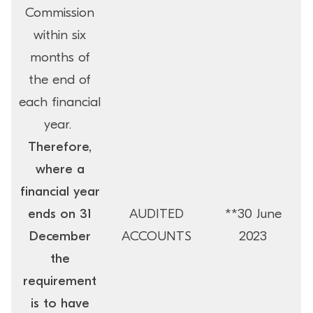
Commission
within six
months of
the end of
each financial
year.
Therefore,
where a
financial year
ends on 31
AUDITED
**30 June
December
ACCOUNTS
2023
the
requirement
is to have