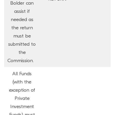
Bolder can
assist if
needed as
the return
must be
submitted to
the
Commission.
All Funds
(with the
exception of
Private
Investment
Funds) must