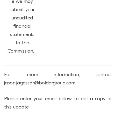
e we may
submit your
unaudited
financial
statements
to the
Commission.
For more information, contact
jason.jagessar@boldergroup.com.
Please enter your email below to get a copy of
this update.