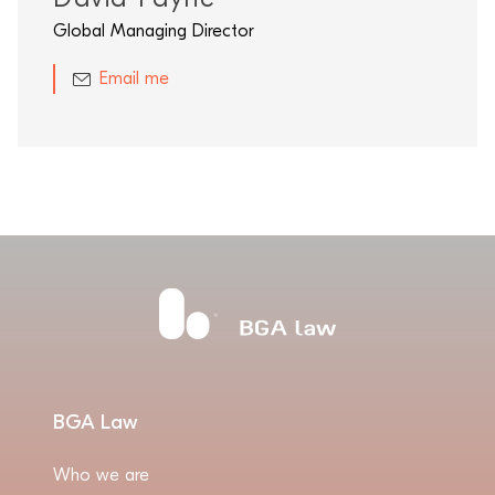
Global Managing Director
Email me
BGA Law
Who we are