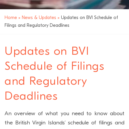
Home
»
News & Updates
»
Updates on BVI Schedule of
Filings and Regulatory Deadlines
Updates on BVI
Schedule of Filings
and Regulatory
Deadlines
An overview of what you need to know about
the British Virgin Islands’ schedule of filings and