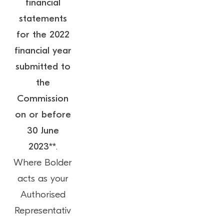
financial
statements
for the 2022
financial year
submitted to
the
Commission
on or before
30 June
2023**
.
Where Bolder
acts as your
Authorised
Representativ