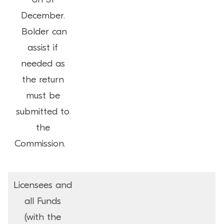
December.
Bolder can
assist if
needed as
the return
must be
submitted to
the
Commission.
Licensees and
all Funds
(with the