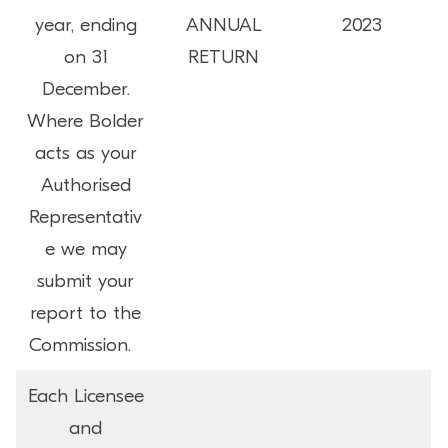
year, ending
ANNUAL
2023
on 31
RETURN
December.
Where Bolder
acts as your
Authorised
Representativ
e we may
submit your
report to the
Commission.
Each Licensee
and