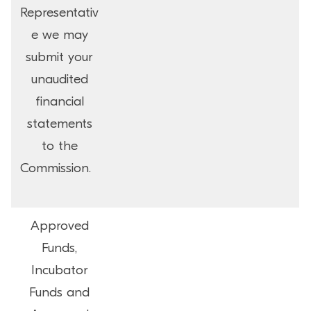
Representativ
e we may
submit your
unaudited
financial
statements
to the
Commission.
Approved
Funds,
Incubator
Funds and