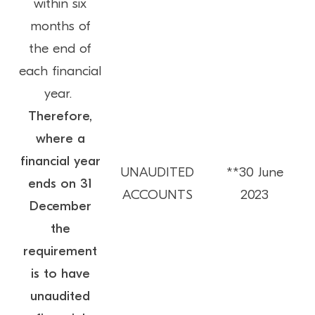
within six
months of
the end of
each financial
year.
Therefore,
where a
financial year
UNAUDITED
**30 June
ends on 31
ACCOUNTS
2023
December
the
requirement
is to have
unaudited