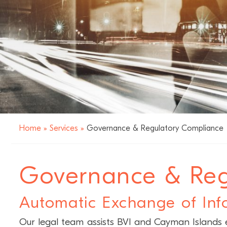
Home
»
Services
»
Governance & Regulatory Compliance
Governance & Reg
Automatic Exchange of Inf
Our legal team assists BVI and Cayman Islands en