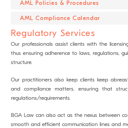
AML Policies & Procedures
To provide assurance to those charged with g
for potential regulatory inspections, BGA Law
AML Compliance Calendar
Providing tailored AML policies and procedure
and management companies, and 
assist with their AML compliance programs.
Regulatory Services
compliance recommendations.
Missing a filing requirement or deadline can
potentially lead to fines and penalties being 
Our professionals assist clients with the licensi
company’s bottom line, affect its ability to oper
thus ensuring adherence to laws, regulations, gui
BGA Law can assist with giving reporting advice
structure.
Our practitioners also keep clients keep abreast
and compliance matters, ensuring that struc
regulations/requirements.
BGA Law can also act as the nexus between comp
smooth and efficient communication lines and main