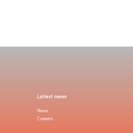
Latest news
News
Careers