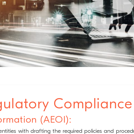
ulatory Compliance
ormation (AEOI):
tities with drafting the required policies and proced