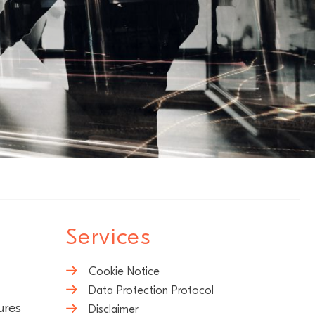
Services
Cookie Notice
Data Protection Protocol
ures
Disclaimer