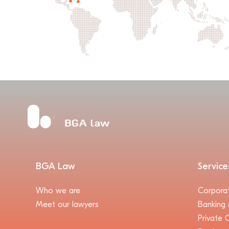
BGA Law
Service
Who we are
Corpora
Meet our lawyers
Banking 
Private C