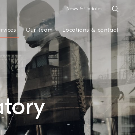
News & Updates
rvices
Our team
Locations & contact
tory