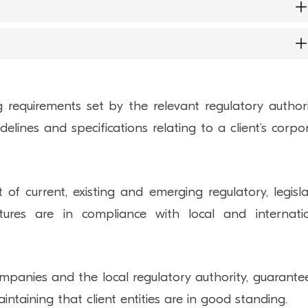
overnance oversight and to help with the preparat
 can perform compliance reviews of corporate vehic
s for corporate vehicles and funds that can be used
provide anti-money laundering (“AML
 disturb the relationship with regulatory bodies 
levied against a company. This can ultimately impac
ng requirements set by the relevant regulatory authori
ate efficiently and can result in penalties and sanctio
delines and specifications relating to a client’s corpo
 and establishing compliance policies.
 of current, existing and emerging regulatory, legisla
tures are in compliance with local and internati
anies and the local regulatory authority, guarante
taining that client entities are in good standing.