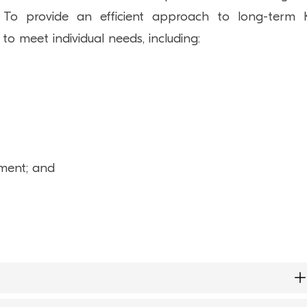
s. To provide an efficient approach to long-term
 to meet individual needs, including:
hment; and