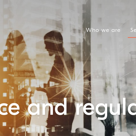
Who we are
Se
e and regula