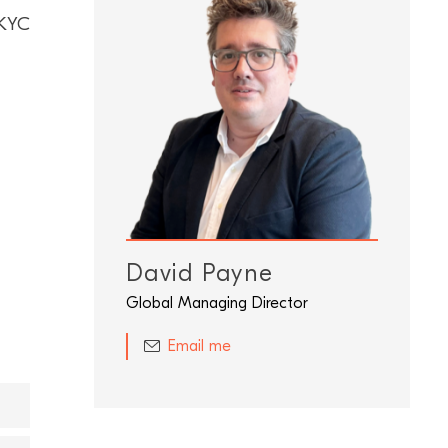
 KYC
David Payne
Global Managing Director
Email me