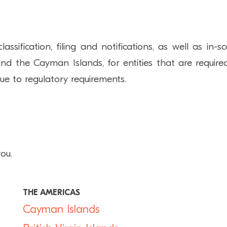
ification, filing and notifications, as well as in-s
nd the Cayman Islands, for entities that are require
due to regulatory requirements.
ou.
THE AMERICAS
Cayman Islands