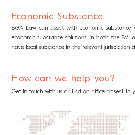
Economic Substance
BGA Law can assist with economic substance class
economic substance solutions, in both the BVI a
have local substance in the relevant jurisdiction 
How can we help you?
Get in touch with us or find an office closest to y