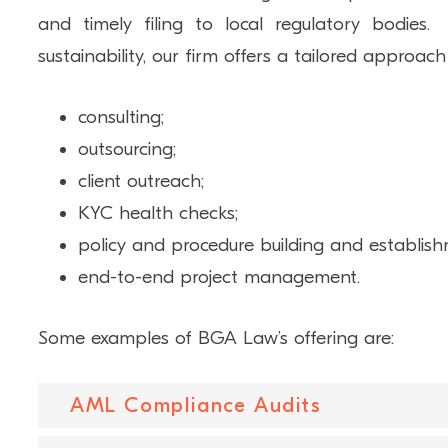
and timely filing to local regulatory bodie
sustainability, our firm offers a tailored approach
consulting;
outsourcing;
client outreach;
KYC health checks;
policy and procedure building and establis
end-to-end project management.
Some examples of BGA Law’s offering are:
AML Compliance Audits