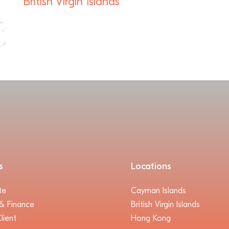
British Virgin Islands
s
Locations
te
Cayman Islands
& Finance
British Virgin Islands
lient
Hong Kong