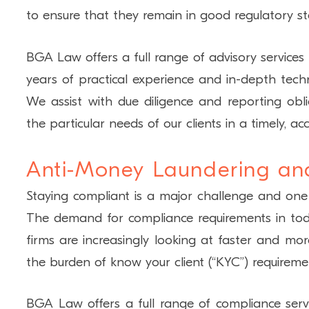
to ensure that they remain in good regulatory st
BGA Law offers a full range of advisory service
years of practical experience and in-depth techni
We assist with due diligence and reporting obl
the particular needs of our clients in a timely, 
Anti-Money Laundering an
Staying compliant is a major challenge and one
The demand for compliance requirements in toda
firms are increasingly looking at faster and mo
the burden of know your client (“KYC”) requireme
BGA Law offers a full range of compliance servic