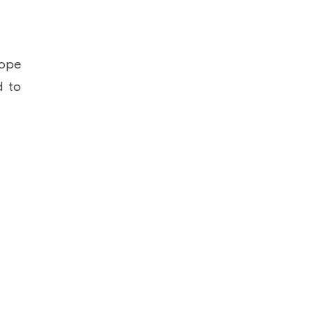
cope
d to