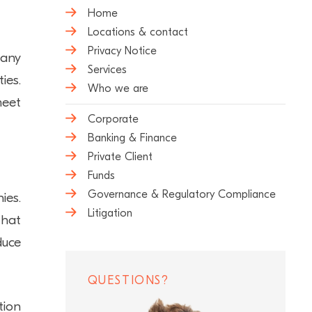
Home
Locations & contact
Privacy Notice
many
Services
ies.
Who we are
meet
Corporate
Banking & Finance
Private Client
Funds
Governance & Regulatory Compliance
ies.
Litigation
that
duce
QUESTIONS?
tion