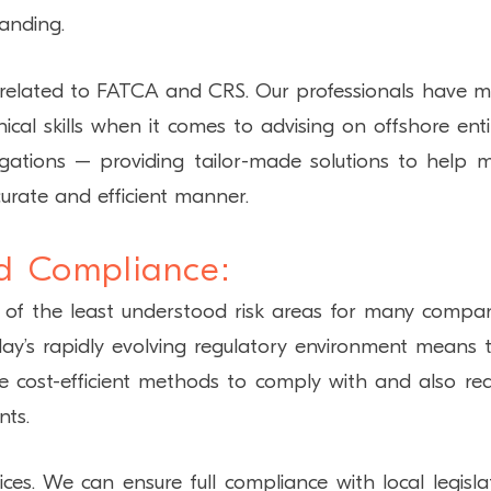
anding.
s related to FATCA and CRS. Our professionals have 
cal skills when it comes to advising on offshore entit
igations – providing tailor-made solutions to help 
accurate and efficient manner.
d Compliance:
 of the least understood risk areas for many compan
y’s rapidly evolving regulatory environment means 
re cost-efficient methods to comply with and also re
nts.
es. We can ensure full compliance with local legisla